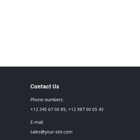
Contact Us
Phone numbers:
+12 345 67 00 89, +12 987 00 65 43
E-mail:
sales@your-site.com