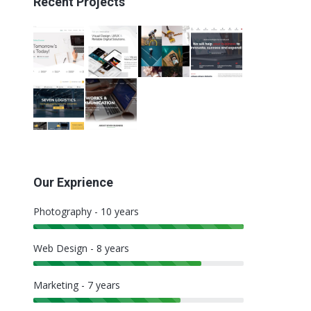
Recent Projects
Our Exprience
Photography - 10 years
Web Design - 8 years
Marketing - 7 years