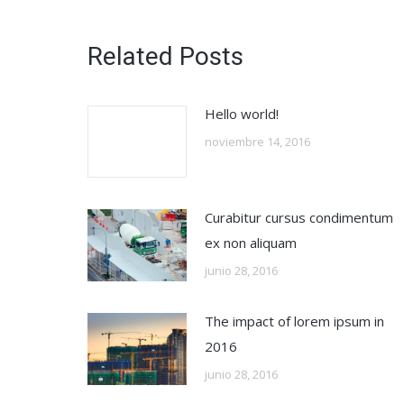
Related Posts
Hello world!
noviembre 14, 2016
Curabitur cursus condimentum
ex non aliquam
junio 28, 2016
The impact of lorem ipsum in
2016
junio 28, 2016