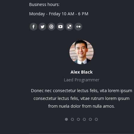
Business hours:
Monday - Friday 10 AM - 6 PM
Encuéntranos en:
Facebook
Twitter
Dribbble
YouTube
Delicious
Flickr
page
page
page
page
page
page
opens
opens
opens
opens
opens
opens
in
in
in
in
in
in
new
new
new
new
new
new
window
window
window
window
window
window
Alex Black
Laed Programmer
ie. Praesent
Donec nec consectetur lectus felis, vita lorem ipsum
 Proin molestie
consectetur lectus felis, vitae rutrum lorem ipsum
 lectus felis,
from nuela dolor from nulla amos.
gilla non nisi ut
sus from nulla