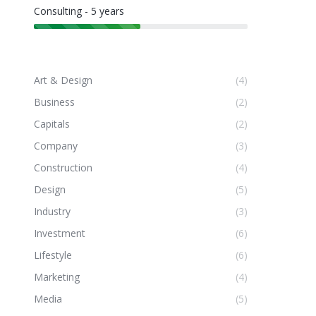
Consulting - 5 years
Art & Design
(4)
Business
(2)
Capitals
(2)
Company
(3)
Construction
(4)
Design
(5)
Industry
(3)
Investment
(6)
Lifestyle
(6)
Marketing
(4)
Media
(5)