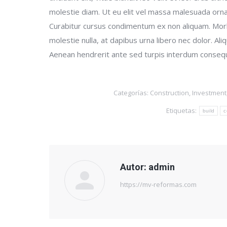
molestie diam. Ut eu elit vel massa malesuada orna
Curabitur cursus condimentum ex non aliquam. Morb
molestie nulla, at dapibus urna libero nec dolor. A
Aenean hendrerit ante sed turpis interdum consequat
Categorías:
Construction
,
Investment
Etiquetas:
build
c
Autor:
admin
https://mv-reformas.com