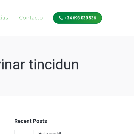
cias
Contacto
+34 693 039 536
inar tincidun
Recent Posts
Hello world!