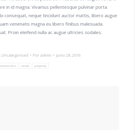
re in id magna. Vivamus pellentesque pulvinar porta.
i consequat, neque tincidunt auctor mattis, libero augue
liquam venenatis magna eu libero finibus malesuada.
. Proin eleifend nulla ac augue ultricies sodales.
,
Uncategorised
Por
admin
junio 28, 2016
onstruction
news
property