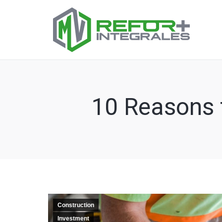
10 Reasons f
Construction
Investment