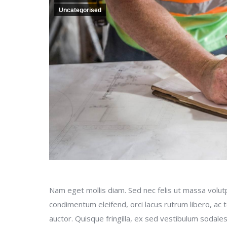
Uncategorised
Nam eget mollis diam. Sed nec felis ut massa volutp
condimentum eleifend, orci lacus rutrum libero, ac
auctor. Quisque fringilla, ex sed vestibulum sodales