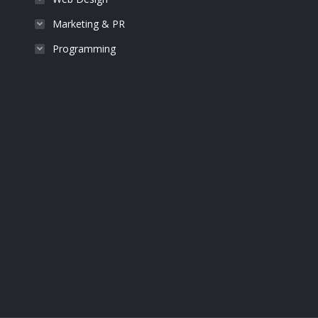
Marketing & PR
Programming
John Brown
Photographer
Lorem libero id molestie. Praesent rutrum arcu sit
Lorem ipsum 
ameraesent faucibus orci risus from nulla amos.
glavrida male
Proin molestie.
vit