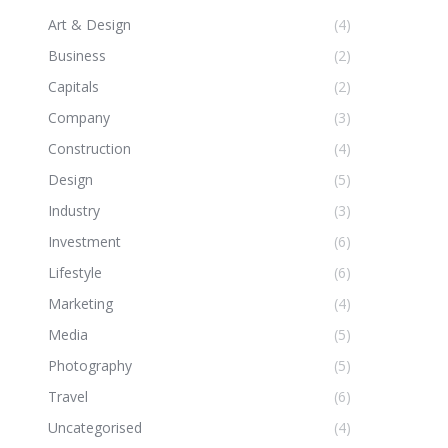
Art & Design
(4)
Business
(2)
Capitals
(2)
Company
(3)
Construction
(4)
Design
(5)
Industry
(3)
Investment
(6)
Lifestyle
(6)
Marketing
(4)
Media
(5)
Photography
(5)
Travel
(6)
Uncategorised
(4)