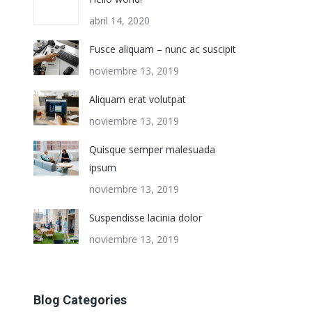
abril 14, 2020
Fusce aliquam – nunc ac suscipit
noviembre 13, 2019
Aliquam erat volutpat
noviembre 13, 2019
Quisque semper malesuada
ipsum
noviembre 13, 2019
Suspendisse lacinia dolor
noviembre 13, 2019
Blog Categories