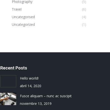
Photography
(5)
Travel
(6)
Uncategorised
(4)
Uncategorized
(1)
Recent Posts
Hello world!
abril 14, 2020
Fusce aliquam – nunc ac suscipit
noviembre 13, 2019