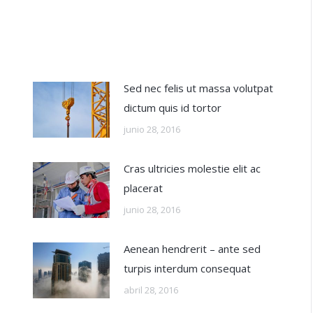
Sed nec felis ut massa volutpat
dictum quis id tortor
junio 28, 2016
Cras ultricies molestie elit ac
placerat
junio 28, 2016
Aenean hendrerit – ante sed
turpis interdum consequat
abril 28, 2016