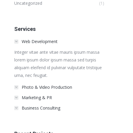
Uncategorized
(1)
Services
Web Development
Integer vitae ante vitae mauris ipsum massa
lorem ipsum dolor ipsum massa sed turpis
aliquam eleifend id pulvinar vulputate tristique
urna, nec feugiat.
Photo & Video Production
Marketing & PR
Business Consulting