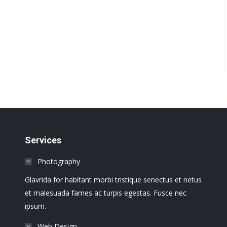
Services
Photography
Glavrida for habitant morbi tristique senectus et netus
et malesuada fames ac turpis egestas. Fusce nec
ipsum.
Web Design