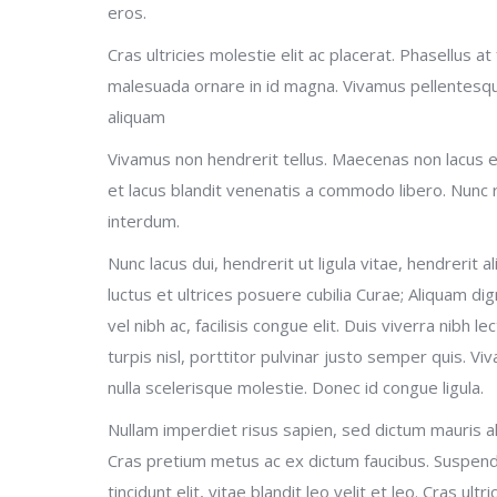
eros.
Cras ultricies molestie elit ac placerat. Phasellus a
malesuada ornare in id magna. Vivamus pellentesqu
aliquam
Vivamus non hendrerit tellus. Maecenas non lacus eg
et lacus blandit venenatis a commodo libero. Nunc 
interdum.
Nunc lacus dui, hendrerit ut ligula vitae, hendrerit a
luctus et ultrices posuere cubilia Curae; Aliquam dign
vel nibh ac, facilisis congue elit. Duis viverra nibh l
turpis nisl, porttitor pulvinar justo semper quis. Viv
nulla scelerisque molestie. Donec id congue ligula.
Nullam imperdiet risus sapien, sed dictum mauris al
Cras pretium metus ac ex dictum faucibus. Suspendi
tincidunt elit, vitae blandit leo velit et leo. Cras ult