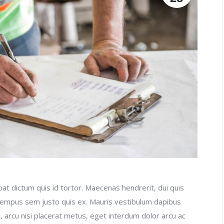
at dictum quis id tortor. Maecenas hendrerit, dui quis
 tempus sem justo quis ex. Mauris vestibulum dapibus
, arcu nisi placerat metus, eget interdum dolor arcu ac