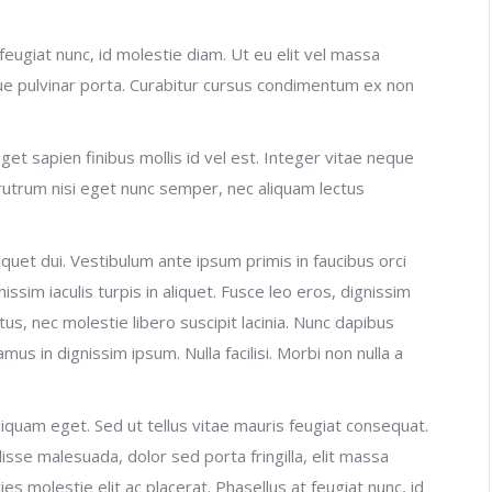
t feugiat nunc, id molestie diam. Ut eu elit vel massa
e pulvinar porta. Curabitur cursus condimentum ex non
et sapien finibus mollis id vel est. Integer vitae neque
rutrum nisi eget nunc semper, nec aliquam lectus
liquet dui. Vestibulum ante ipsum primis in faucibus orci
issim iaculis turpis in aliquet. Fusce leo eros, dignissim
ectus, nec molestie libero suscipit lacinia. Nunc dapibus
amus in dignissim ipsum. Nulla facilisi. Morbi non nulla a
iquam eget. Sed ut tellus vitae mauris feugiat consequat.
sse malesuada, dolor sed porta fringilla, elit massa
ricies molestie elit ac placerat. Phasellus at feugiat nunc, id