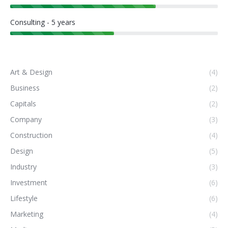
Consulting - 5 years
Art & Design
(4)
Business
(2)
Capitals
(2)
Company
(3)
Construction
(4)
Design
(5)
Industry
(3)
Investment
(6)
Lifestyle
(6)
Marketing
(4)