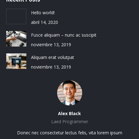
Hello world!
abril 14, 2020
Fusce aliquam – nunc ac suscipit
noviembre 13, 2019
Aliquam erat volutpat
noviembre 13, 2019
Alex Black
Laed Programmer
sit
Donec nec consectetur lectus felis, vita lorem ipsum
Lo