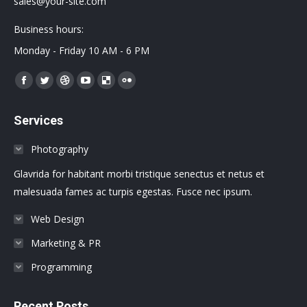
sales@your-site.com
Business hours:
Monday - Friday 10 AM - 6 PM
Encuéntranos en:
Facebook
Twitter
Dribbble
YouTube
Delicious
Flickr
page
page
page
page
page
page
Services
opens
opens
opens
opens
opens
opens
in
in
in
in
in
in
Photography
new
new
new
new
new
new
Glavrida for habitant morbi tristique senectus et netus et
window
window
window
window
window
window
malesuada fames ac turpis egestas. Fusce nec ipsum.
Web Design
Marketing & PR
Programming
Recent Posts