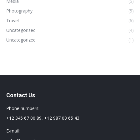
Media
(5)
Photography
(5)
Travel
(6)
Uncategorised
(4)
Uncategorized
(1)
Contact Us
Phone numbers:
+12 345 67 00 89, +12 987 00 65 43
E-mail: