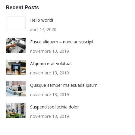
Recent Posts
Hello world!
abril 14, 2020
Fusce aliquam – nunc ac suscipit
noviembre 13, 2019
Aliquam erat volutpat
noviembre 13, 2019
Quisque semper malesuada ipsum
noviembre 13, 2019
Suspendisse lacinia dolor
noviembre 13, 2019