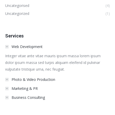
Uncategorised
(4)
Uncategorized
(1)
Services
Web Development
Integer vitae ante vitae mauris ipsum massa lorem ipsum
dolor ipsum massa sed turpis aliquam eleifend id pulvinar
vulputate tristique urna, nec feugiat.
Photo & Video Production
Marketing & PR
Business Consulting