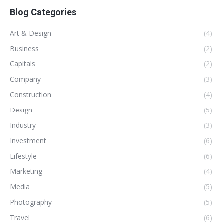
Blog Categories
Art & Design
(4)
Business
(2)
Capitals
(2)
Company
(3)
Construction
(4)
Design
(5)
Industry
(3)
Investment
(6)
Lifestyle
(6)
Marketing
(4)
Media
(5)
Photography
(5)
Travel
(6)