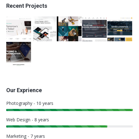
Recent Projects
Our Exprience
Photography - 10 years
Web Design - 8 years
Marketing - 7 years