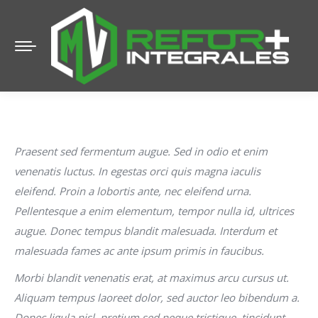
Praesent sed fermentum augue. Sed in odio et enim
venenatis luctus. In egestas orci quis magna iaculis
eleifend. Proin a lobortis ante, nec eleifend urna.
Pellentesque a enim elementum, tempor nulla id, ultrices
augue. Donec tempus blandit malesuada. Interdum et
malesuada fames ac ante ipsum primis in faucibus.
Morbi blandit venenatis erat, at maximus arcu cursus ut.
Aliquam tempus laoreet dolor, sed auctor leo bibendum a.
Donec ligula nisl, pretium sed neque tristique, tincidunt