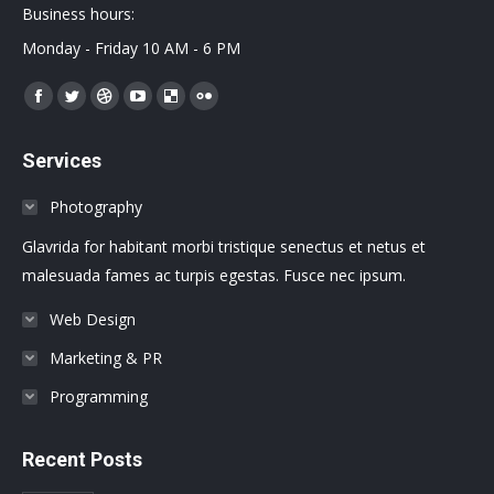
Business hours:
Monday - Friday 10 AM - 6 PM
Encuéntranos en:
Facebook
Twitter
Dribbble
YouTube
Delicious
Flickr
page
page
page
page
page
page
Services
opens
opens
opens
opens
opens
opens
in
in
in
in
in
in
Photography
new
new
new
new
new
new
Glavrida for habitant morbi tristique senectus et netus et
window
window
window
window
window
window
malesuada fames ac turpis egestas. Fusce nec ipsum.
Web Design
Marketing & PR
Programming
Recent Posts