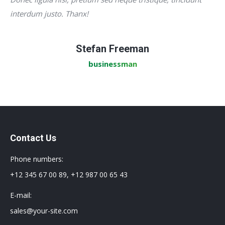
interdum justo. Thanx!
Stefan Freeman
businessman
Contact Us
Phone numbers:
+12 345 67 00 89, +12 987 00 65 43
E-mail:
sales@your-site.com