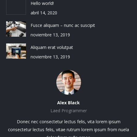
Hello world!
abril 14, 2020
Fusce aliquam – nunc ac suscipit
noviembre 13, 2019
Aliquam erat volutpat
noviembre 13, 2019
Alex Black
Laed Programmer
sit
Donec nec consectetur lectus felis, vita lorem ipsum
Lo
.
consectetur lectus felis, vitae rutrum lorem ipsum from nuela