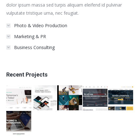
dolor ipsum massa sed turpis aliquam eleifend id pulvinar
vulputate tristique urna, nec feugiat.
Photo & Video Production
Marketing & PR
Business Consulting
Recent Projects