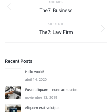
ANTERIOR
entre
Proyecto
The7: Business
anterior
proyectos
SIGUIENTE
Proyecto
The7: Law Firm
siguiente
Recent Posts
Hello world!
abril 14, 2020
Fusce aliquam – nunc ac suscipit
noviembre 13, 2019
Aliquam erat volutpat