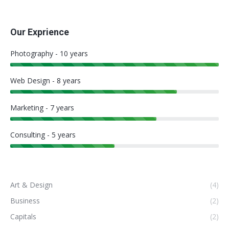
Our Exprience
Photography - 10 years
Web Design - 8 years
Marketing - 7 years
Consulting - 5 years
Art & Design
(4)
Business
(2)
Capitals
(2)