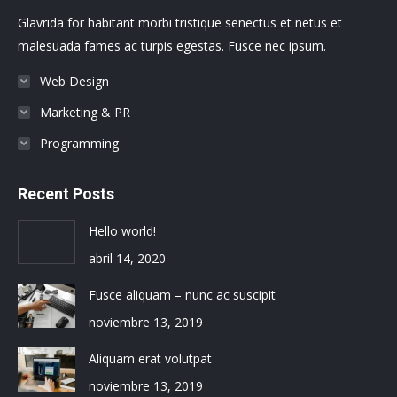
new
new
new
new
new
new
Glavrida for habitant morbi tristique senectus et netus et
window
window
window
window
window
window
malesuada fames ac turpis egestas. Fusce nec ipsum.
Web Design
Marketing & PR
Programming
Recent Posts
Hello world!
abril 14, 2020
Fusce aliquam – nunc ac suscipit
noviembre 13, 2019
Aliquam erat volutpat
noviembre 13, 2019