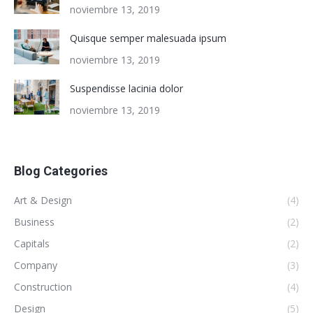
noviembre 13, 2019
Quisque semper malesuada ipsum
noviembre 13, 2019
Suspendisse lacinia dolor
noviembre 13, 2019
Blog Categories
Art & Design
(4)
Business
(2)
Capitals
(2)
Company
(3)
Construction
(4)
Design
(5)