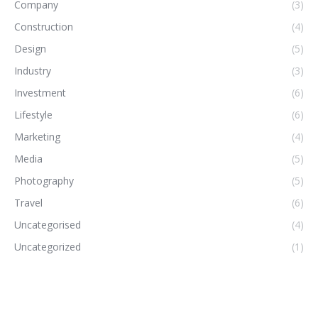
Company
(3)
Construction
(4)
Design
(5)
Industry
(3)
Investment
(6)
Lifestyle
(6)
Marketing
(4)
Media
(5)
Photography
(5)
Travel
(6)
Uncategorised
(4)
Uncategorized
(1)