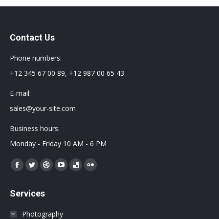
Contact Us
Phone numbers:
+12 345 67 00 89, +12 987 00 65 43
E-mail:
sales@your-site.com
Business hours:
Monday - Friday 10 AM - 6 PM
Encuéntranos en:
Facebook
Twitter
Dribbble
YouTube
Delicious
Flickr
page
page
page
page
page
page
Services
opens
opens
opens
opens
opens
opens
in
in
in
in
in
in
Photography