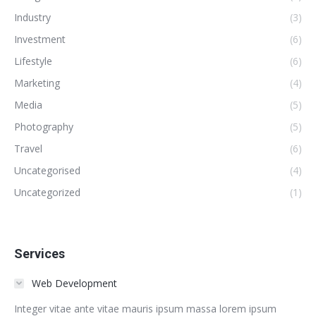
Industry
(3)
Investment
(6)
Lifestyle
(6)
Marketing
(4)
Media
(5)
Photography
(5)
Travel
(6)
Uncategorised
(4)
Uncategorized
(1)
Services
Web Development
Integer vitae ante vitae mauris ipsum massa lorem ipsum