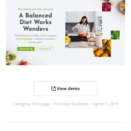
View demo
Categoría:
One page
Por
Victor Quintans
agosto 1, 2019
Navegación