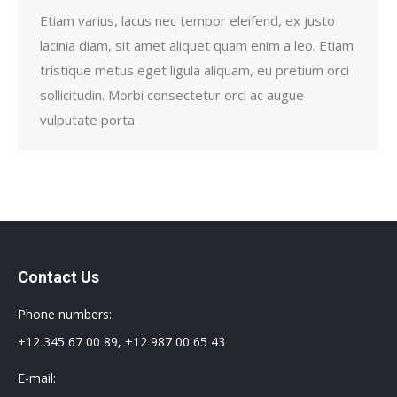
Etiam varius, lacus nec tempor eleifend, ex justo
lacinia diam, sit amet aliquet quam enim a leo. Etiam
tristique metus eget ligula aliquam, eu pretium orci
sollicitudin. Morbi consectetur orci ac augue
vulputate porta.
Contact Us
Phone numbers:
+12 345 67 00 89, +12 987 00 65 43
E-mail: