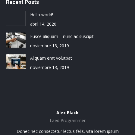
Recent Posts
Hello world!
abril 14, 2020
Fusce aliquam – nunc ac suscipit
noviembre 13, 2019
Aliquam erat volutpat
noviembre 13, 2019
Alex Black
Laed Programmer
sit
Donec nec consectetur lectus felis, vita lorem ipsum
Lo