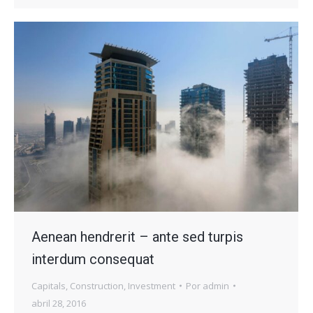
Aenean hendrerit – ante sed turpis
interdum consequat
Capitals
,
Construction
,
Investment
Por
admin
abril 28, 2016