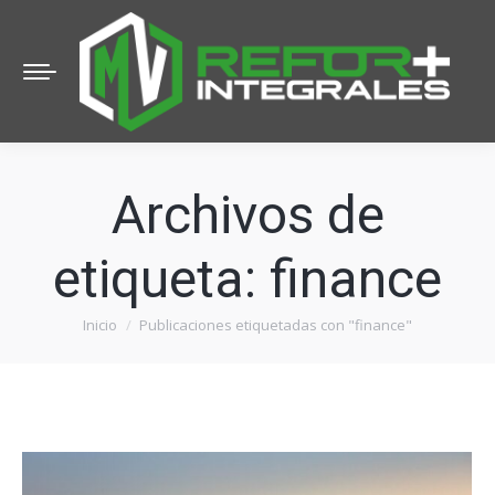
Archivos de
etiqueta:
finance
Inicio
Publicaciones etiquetadas con "finance"
Estás aquí: