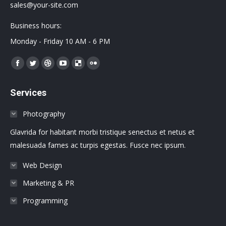
sales@your-site.com
Business hours:
Monday - Friday 10 AM - 6 PM
Encuéntranos en:
Facebook
Twitter
Dribbble
YouTube
Delicious
Flickr
page
page
page
page
page
page
Services
opens
opens
opens
opens
opens
opens
in
in
in
in
in
in
Photography
new
new
new
new
new
new
Glavrida for habitant morbi tristique senectus et netus et
window
window
window
window
window
window
malesuada fames ac turpis egestas. Fusce nec ipsum.
Web Design
Marketing & PR
Programming