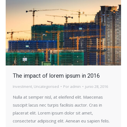
The impact of lorem ipsum in 2016
Investment
,
Uncategorised
Por
admin
junio 28, 2016
Nulla at semper nisl, at eleifend elit. Maecenas
suscipit lacus nec turpis facilisis auctor. Cras in
placerat elit. Lorem ipsum dolor sit amet,
consectetur adipiscing elit. Aenean eu sapien felis.